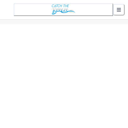
1 Active Alert
Nearby Stops
Show nearby arrivals
Routes
302 St. Helena Commuter
307 Gifford Commuter