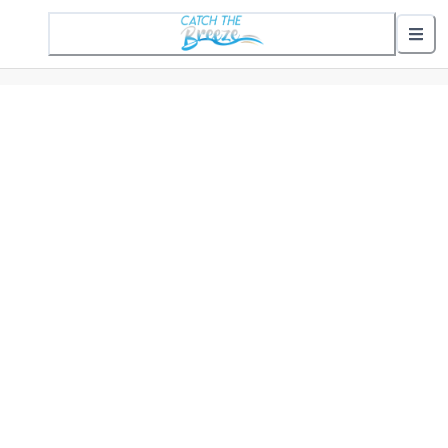
1 Active Alert
Nearby Stops
Show nearby arrivals
Routes
302 St. Helena Commuter
307 Gifford Commuter