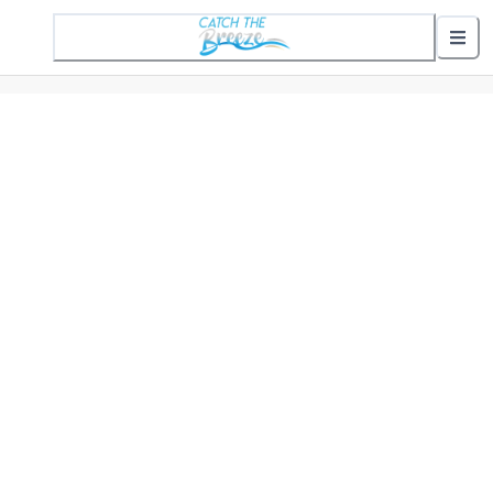
1 Active Alert
Nearby Stops
Show nearby arrivals
Routes
302 St. Helena Commuter
307 Gifford Commuter