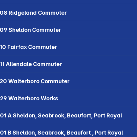
08 Ridgeland Commuter
09 Sheldon Commuter
10 Fairfax Commuter
11 Allendale Commuter
20 Walterboro Commuter
29 Walterboro Works
01 A Sheldon, Seabrook, Beaufort, Port Royal
01 B Sheldon, Seabrook, Beaufort , Port Royal