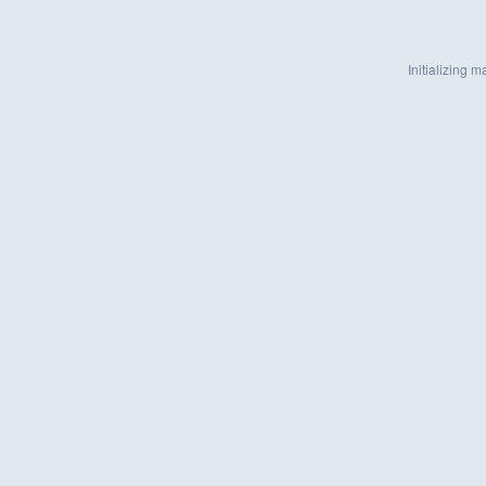
Initializing ma