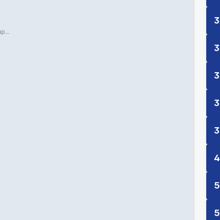
3
p...
3
3
3
3
4
5
5