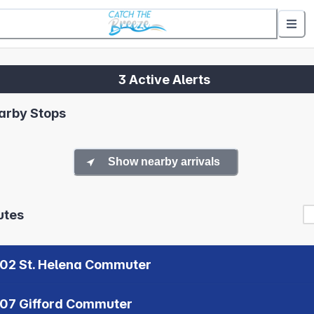
3 Active Alerts
arby Stops
Show nearby arrivals
utes
02 St. Helena Commuter
07 Gifford Commuter