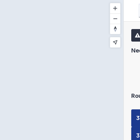
Ne
Ro
3
3