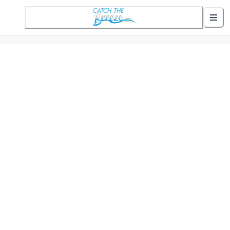
1 Active Alert
Nearby Stops
Show nearby arrivals
Routes
302 St. Helena Commuter
307 Gifford Commuter