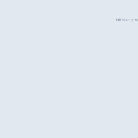
Initializing ma