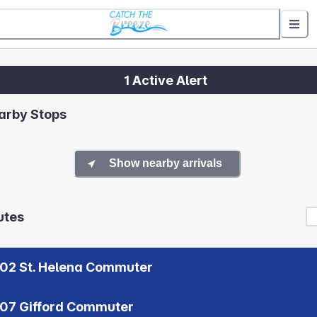
1 Active Alert
arby Stops
Show nearby arrivals
utes
02 St. Helena Commuter
07 Gifford Commuter