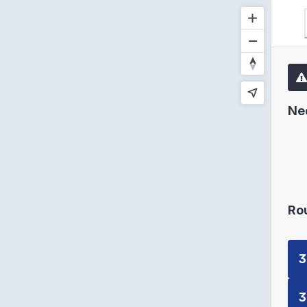
Ne
Ro
3
3