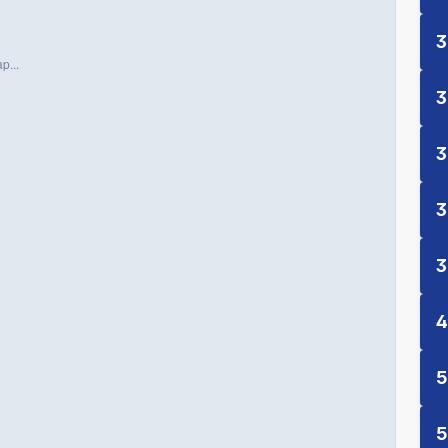
3
p...
3
3
3
3
4
5
5