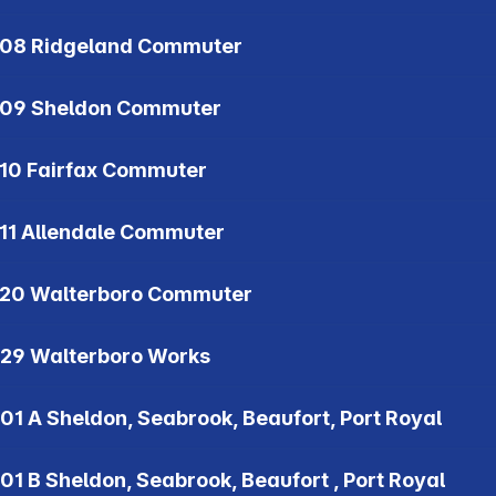
08 Ridgeland Commuter
09 Sheldon Commuter
10 Fairfax Commuter
11 Allendale Commuter
20 Walterboro Commuter
29 Walterboro Works
01 A Sheldon, Seabrook, Beaufort, Port Royal
01 B Sheldon, Seabrook, Beaufort , Port Royal