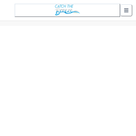
1 Active Alert
Nearby Stops
Show nearby arrivals
Routes
302 St. Helena Commuter
307 Gifford Commuter