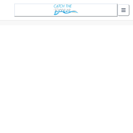
1 Active Alert
Nearby Stops
Show nearby arrivals
Routes
302 St. Helena Commuter
307 Gifford Commuter