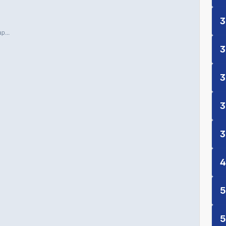
3
p...
3
3
3
3
4
5
5