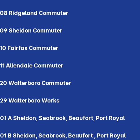
08 Ridgeland Commuter
09 Sheldon Commuter
10 Fairfax Commuter
11 Allendale Commuter
20 Walterboro Commuter
29 Walterboro Works
01 A Sheldon, Seabrook, Beaufort, Port Royal
01 B Sheldon, Seabrook, Beaufort , Port Royal