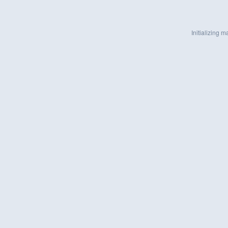
Initializing ma