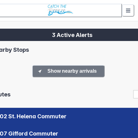
3 Active Alerts
arby Stops
Show nearby arrivals
utes
02 St. Helena Commuter
07 Gifford Commuter