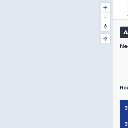
Ne
Ro
3
3